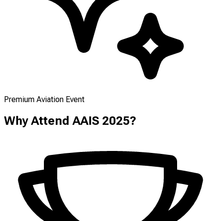
Premium Aviation Event
Why Attend AAIS 2025?