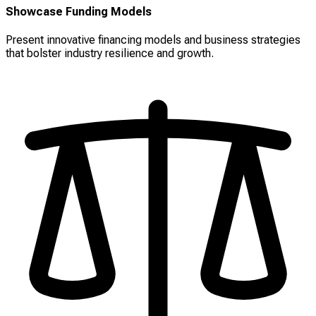
Showcase Funding Models
Present innovative financing models and business strategies
that bolster industry resilience and growth.