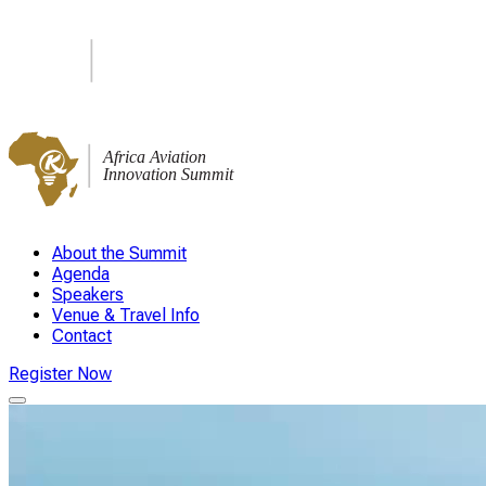
About the Summit
Agenda
Speakers
Venue & Travel Info
Contact
Register Now