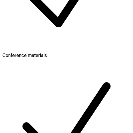
Conference materials