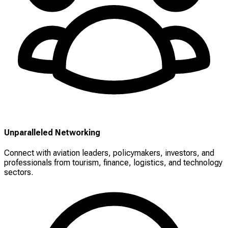
Unparalleled Networking
Connect with aviation leaders, policymakers, investors, and
professionals from tourism, finance, logistics, and technology
sectors.