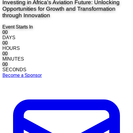
Investing in Africa's Aviation Future: Unlocking
Opportunities for Growth and Transformation
through Innovation
Event Starts In
00
DAYS
00
HOURS
00
MINUTES
00
SECONDS
Become a Sponsor