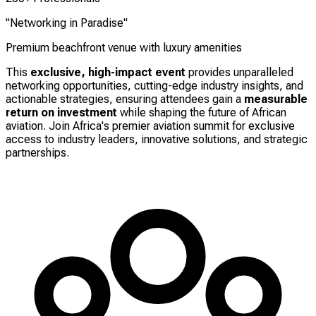
"Networking in Paradise"
Premium beachfront venue with luxury amenities
This
exclusive, high-impact event
provides unparalleled
networking opportunities, cutting-edge industry insights, and
actionable strategies, ensuring attendees gain a
measurable
return on investment
while shaping the future of African
aviation. Join Africa's premier aviation summit for exclusive
access to industry leaders, innovative solutions, and strategic
partnerships.