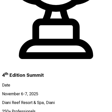
th
4
Edition Summit
Date
November 6-7, 2025
Diani Reef Resort & Spa, Diani
250+ Professionals