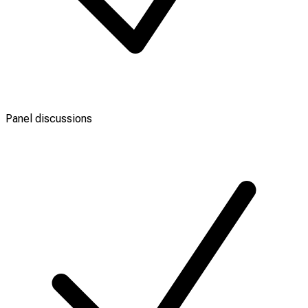
Panel discussions