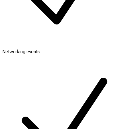
Networking events