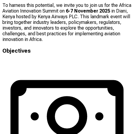
To harness this potential, we invite you to join us for the Africa
Aviation Innovation Summit on
6-7 November 2025
in Diani,
Kenya hosted by Kenya Airways PLC. This landmark event will
bring together industry leaders, policymakers, regulators,
investors, and innovators to explore the opportunities,
challenges, and best practices for implementing aviation
innovation in Africa.
Objectives