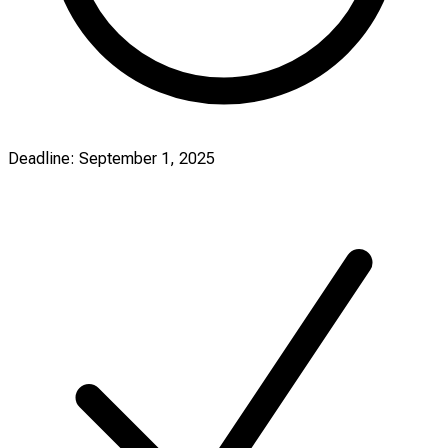
Deadline: September 1, 2025