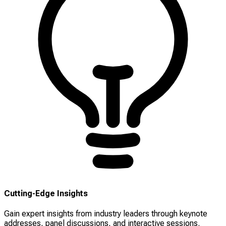
Cutting-Edge Insights
Gain expert insights from industry leaders through keynote
addresses, panel discussions, and interactive sessions.