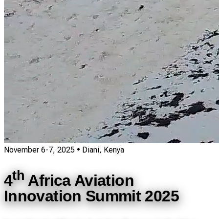
November 6-7, 2025
• Diani, Kenya
th
4
Africa Aviation
Innovation Summit 2025