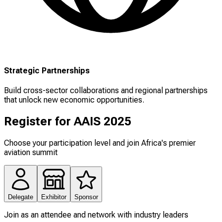
Strategic Partnerships
Build cross-sector collaborations and regional partnerships
that unlock new economic opportunities.
Register for AAIS 2025
Choose your participation level and join Africa's premier
aviation summit
Delegate
Exhibitor
Sponsor
Join as an attendee and network with industry leaders