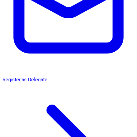
Register as Delegate