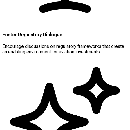
Foster Regulatory Dialogue
Encourage discussions on regulatory frameworks that create
an enabling environment for aviation investments.