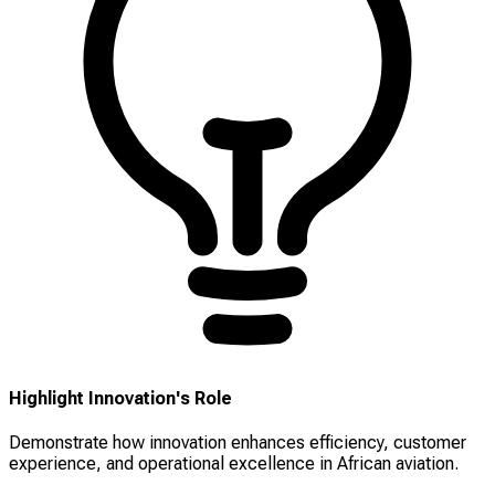
Highlight Innovation's Role
Demonstrate how innovation enhances efficiency, customer
experience, and operational excellence in African aviation.