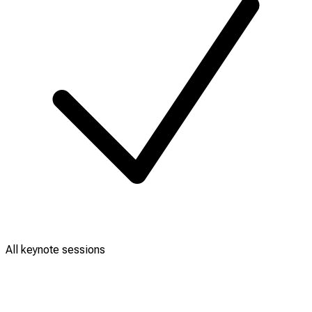
All keynote sessions