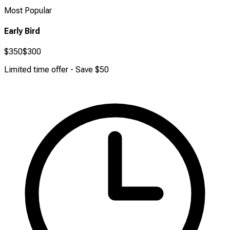
Most Popular
Early Bird
$350
$300
Limited time offer - Save $50