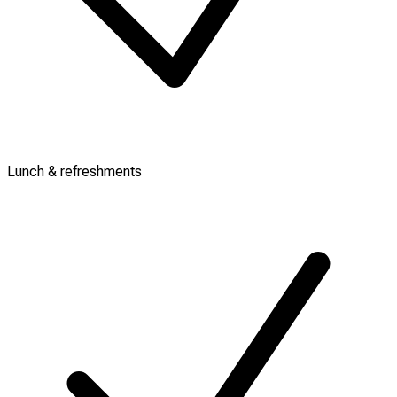
Lunch & refreshments