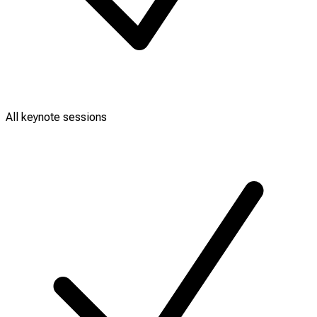
All keynote sessions