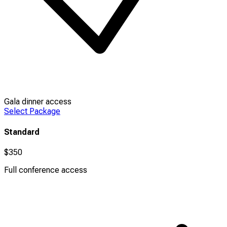
Gala dinner access
Select Package
Standard
$350
Full conference access