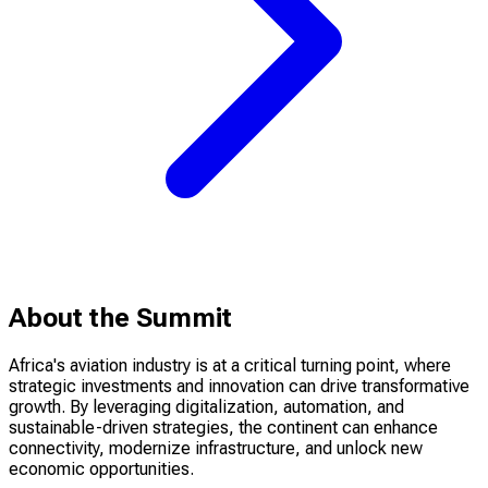
About the Summit
Africa's aviation industry is at a critical turning point, where
strategic investments and innovation can drive transformative
growth. By leveraging digitalization, automation, and
sustainable-driven strategies, the continent can enhance
connectivity, modernize infrastructure, and unlock new
economic opportunities.