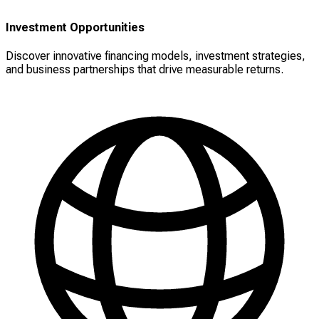
Investment Opportunities
Discover innovative financing models, investment strategies,
and business partnerships that drive measurable returns.