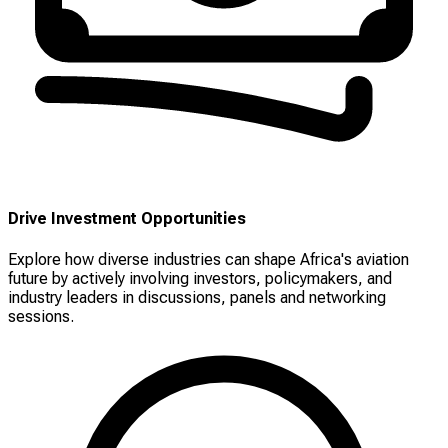
Drive Investment Opportunities
Explore how diverse industries can shape Africa's aviation
future by actively involving investors, policymakers, and
industry leaders in discussions, panels and networking
sessions.