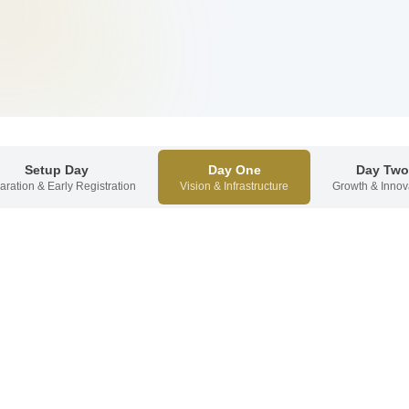
Setup Day
Day One
Day Two
aration & Early Registration
Vision & Infrastructure
Growth & Innov
Welcome
for invited CEOs with brief welcome remarks.