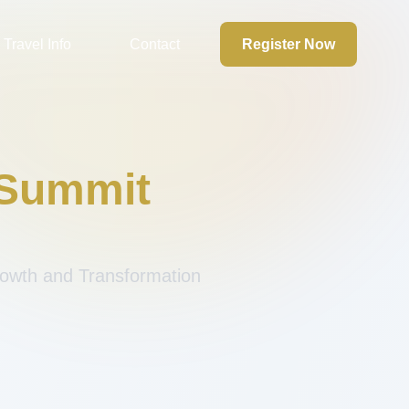
Travel Info
Contact
Register Now
 Summit
Growth and Transformation