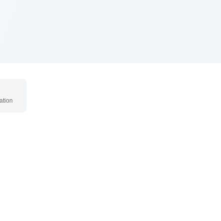
ation