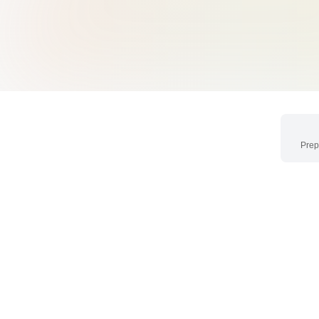
Prep
Networking
CEO's Breakfast & 
Exclusive breakfast session 