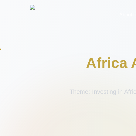
About 
Africa
Theme: Investing in Afri