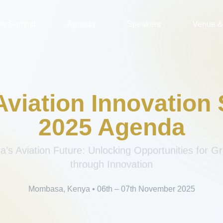
the Summit
Agenda
Speakers
Venue & 
 Aviation Innovation
2025 Agenda
ca’s Aviation Future: Unlocking Opportunities for 
through Innovation
Mombasa, Kenya • 06th – 07th November 2025