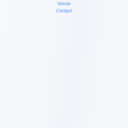
Venue
Contact