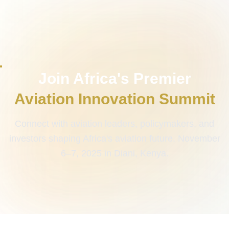
Join Africa's Premier
Aviation Innovation Summit
Connect with aviation leaders, policymakers, and
investors shaping Africa's aviation future. November
6–7, 2025 in Diani, Kenya.