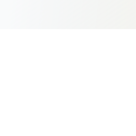
Africa's premier aviation innovation summit bringing
together industry leaders, innovators, and stakeholders
to shape the future of aviation across the continent.
aais@kenya-airways.com
+254 716 851 914
Diani Reef Resort & Spa