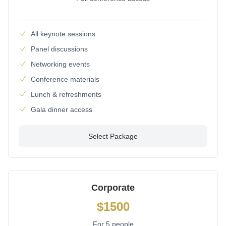
All keynote sessions
Panel discussions
Networking events
Conference materials
Lunch & refreshments
Gala dinner access
Select Package
Corporate
$1500
For 5 people