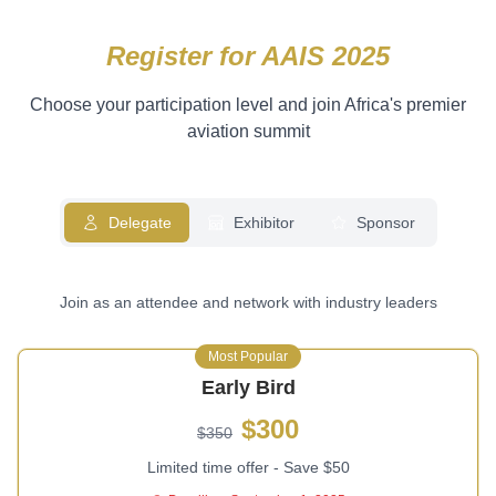
Register for AAIS 2025
Choose your participation level and join Africa's premier
aviation summit
Delegate
Exhibitor
Sponsor
Join as an attendee and network with industry leaders
Most Popular
Early Bird
$300
$350
Limited time offer - Save $50