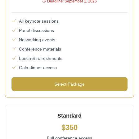
Deadline: September 1, 2025
All keynote sessions
Panel discussions
Networking events
Conference materials
Lunch & refreshments
Gala dinner access
Select Package
Standard
$350
Full conference access