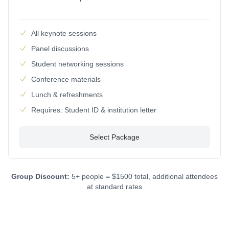
All keynote sessions
Panel discussions
Student networking sessions
Conference materials
Lunch & refreshments
Requires: Student ID & institution letter
Select Package
Group Discount:
5+ people = $1500 total, additional attendees
at standard rates