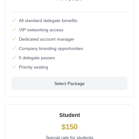
All standard delegate benefits
VIP networking access
Dedicated account manager
Company branding opportunities
5 delegate passes
Priority seating
Select Package
Student
$150
Special rate for students